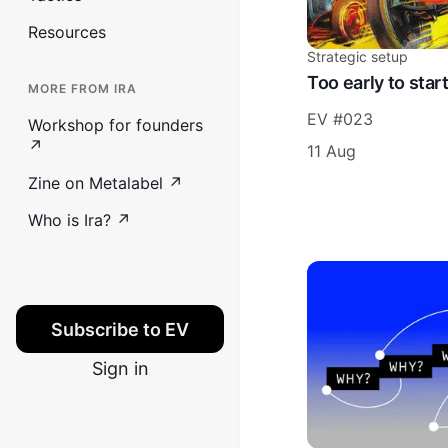
Resources
Strategic setup
Too early to star
MORE FROM IRA
EV #023
Workshop for founders
↗
11 Aug
Zine on Metalabel ↗
Who is Ira? ↗
Subscribe to EV
Sign in