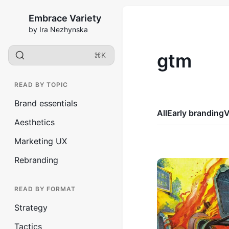
Embrace Variety
by Ira Nezhynska
gtm
⌘K
READ BY TOPIC
Brand essentials
All
Early branding
V
Aesthetics
Marketing UX
Rebranding
READ BY FORMAT
Strategy
Tactics