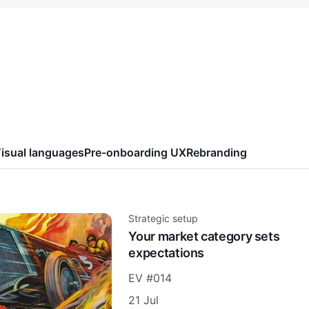
isual languages
Pre-onboarding UX
Rebranding
Strategic setup
Your market category sets
expectations
EV #014
21 Jul