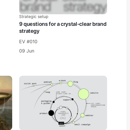
Strategic setup
9 questions for a crystal-clear brand
strategy
EV #010
09 Jun