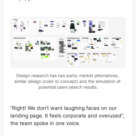
Design research has two parts: market alternatives, 
similar design (color or concept) and the simulation of 
potential users search results.
“Right! We don’t want laughing faces on our
landing page. It feels corporate and overused”,
the team spoke in one voice.