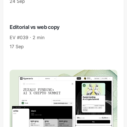
24 Sep
Editorial vs web copy
EV #039 ⋅ 2 min
17 Sep