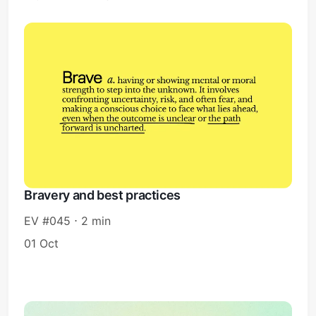
Bravery and best practices
EV #045 ⋅ 2 min
01 Oct