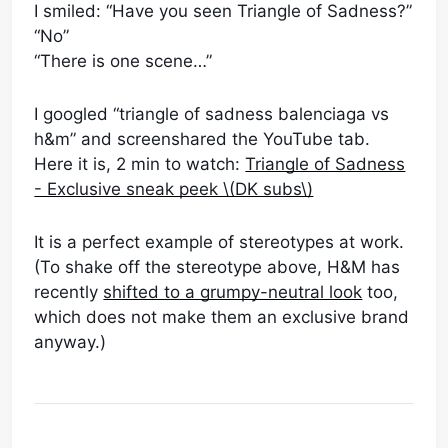
I smiled: “Have you seen Triangle of Sadness?”
“No”
“There is one scene…”
I googled “triangle of sadness balenciaga vs
h&m” and screenshared the YouTube tab.
Here it is, 2 min to watch:
Triangle of Sadness
- Exclusive sneak peek \(DK subs\)
It is a perfect example of stereotypes at work.
(To shake off the stereotype above, H&M has
recently
shifted to a grumpy-neutral look
too,
which does not make them an exclusive brand
anyway.)