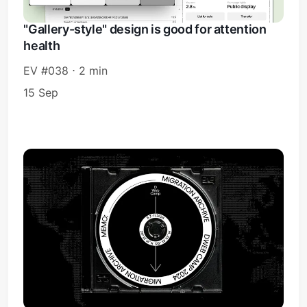
"Gallery-style" design is good for attention
health
EV #038 ⋅ 2 min
15 Sep