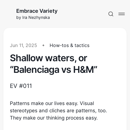
Embrace Variety
by Ira Nezhynska
Jun 11, 2025
How-tos & tactics
Shallow waters, or
Subscribe to EV
“Balenciaga vs H&M”
Sign in
EV #011
Patterns make our lives easy. Visual
stereotypes and cliches are patterns, too.
They make our thinking process easy.