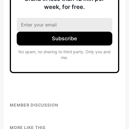
week, for free.
Subscribe
No spam, no sharing to third party. Only you and
me.
MEMBER DISCUSSION
MORE LIKE THIS