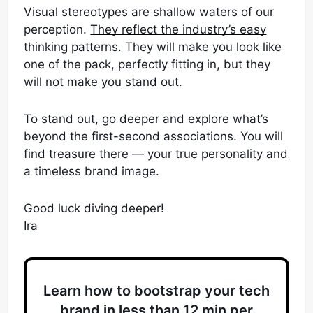
Visual stereotypes are shallow waters of our
perception.
They reflect the industry’s easy
thinking patterns
. They will make you look like
one of the pack, perfectly fitting in, but they
will not make you stand out.
To stand out, go deeper and explore what’s
beyond the first-second associations. You will
find treasure there — your true personality and
a timeless brand image.
Good luck diving deeper!
Ira
Learn how to bootstrap your tech
brand in less than 12 min per