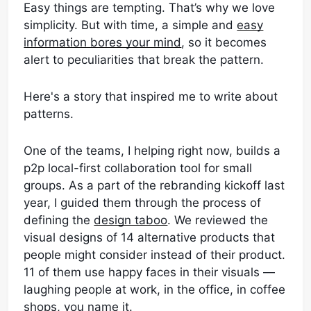
Easy things are tempting. That’s why we love
simplicity. But with time, a simple and
easy
information bores your mind
, so it becomes
alert to peculiarities that break the pattern.
Here's a story that inspired me to write about
patterns.
One of the teams, I helping right now, builds a
p2p local-first collaboration tool for small
groups. As a part of the rebranding kickoff last
year, I guided them through the process of
defining the
design taboo
. We reviewed the
visual designs of 14 alternative products that
people might consider instead of their product.
11 of them use happy faces in their visuals —
laughing people at work, in the office, in coffee
shops, you name it.