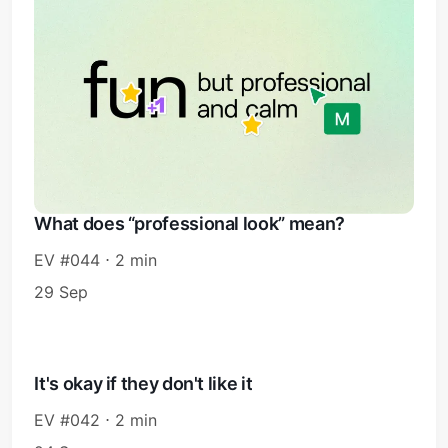
What does “professional look” mean?
EV #044 ⋅ 2 min
29 Sep
It's okay if they don't like it
EV #042 ⋅ 2 min