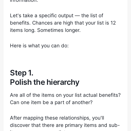
information.
Let's take a specific output — the list of
benefits. Chances are high that your list is 12
items long. Sometimes longer.
Here is what you can do:
Step 1.
Polish the hierarchy
Are all of the items on your list actual benefits?
Can one item be a part of another?
After mapping these relationships, you'll
discover that there are primary items and sub-