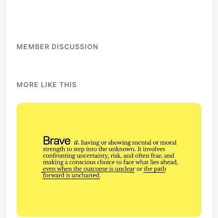
MEMBER DISCUSSION
MORE LIKE THIS