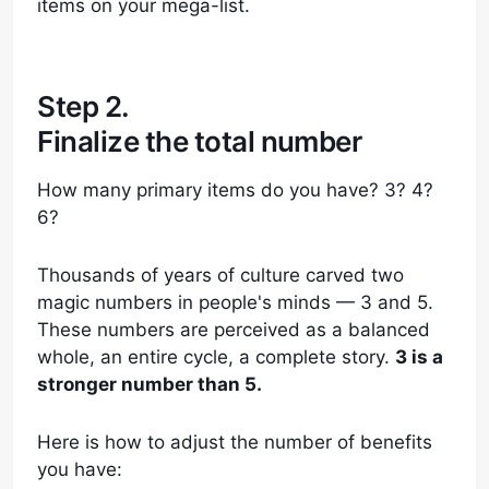
items on your mega-list.
Step 2.
Finalize the total number
How many primary items do you have? 3? 4?
6?
Thousands of years of culture carved two
magic numbers in people's minds — 3 and 5.
These numbers are perceived as a balanced
whole, an entire cycle, a complete story.
3 is a
stronger number than 5.
Here is how to adjust the number of benefits
you have: