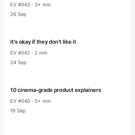
EV #043 ⋅ 3+ min
26 Sep
It's okay if they don't like it
EV #042 ⋅ 2 min
24 Sep
10 cinema-grade product explainers
EV #040 ⋅ 5+ min
19 Sep