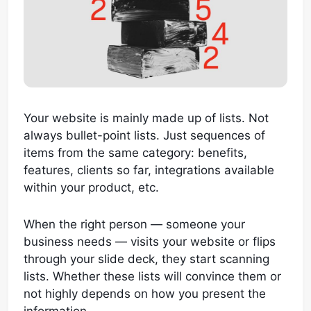
Your website is mainly made up of lists. Not
always bullet-point lists. Just sequences of
items from the same category: benefits,
features, clients so far, integrations available
within your product, etc.
When the right person — someone your
business needs — visits your website or flips
through your slide deck, they start scanning
lists. Whether these lists will convince them or
not highly depends on how you present the