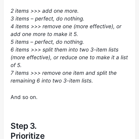
2 items >>> add one more.
3 items – perfect, do nothing.
4 items >>> remove one (more effective), or
add one more to make it 5.
5 items – perfect, do nothing.
6 items >>> split them into two 3-item lists
(more effective), or reduce one to make it a list
of 5.
7 items >>> remove one item and split the
remaining 6 into two 3-item lists.
And so on.
Step 3.
Prioritize