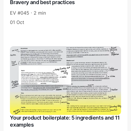
Bravery and best practices
EV #045 ⋅ 2 min
01 Oct
Your product boilerplate: 5 ingredients and 11
examples