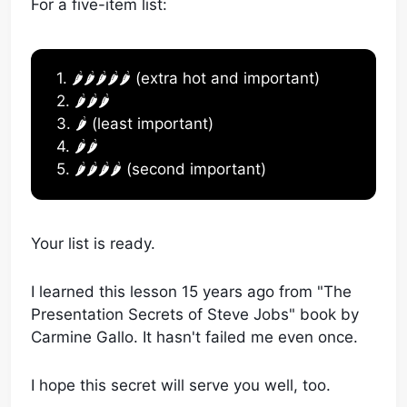
For a five-item list:
1. 🌶️🌶️🌶️🌶️🌶️ (extra hot and important)
2. 🌶️🌶️🌶️
3. 🌶️ (least important)
4. 🌶️🌶️
5. 🌶️🌶️🌶️🌶️ (second important)
Your list is ready.
I learned this lesson 15 years ago from "The
Presentation Secrets of Steve Jobs" book by
Carmine Gallo. It hasn't failed me even once.
I hope this secret will serve you well, too.