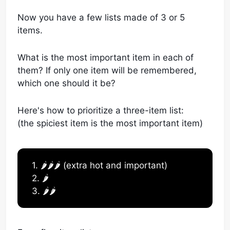
Now you have a few lists made of 3 or 5
items.
What is the most important item in each of
them? If only one item will be remembered,
which one should it be?
Here's how to prioritize a three-item list:
(the spiciest item is the most important item)
1. 🌶️🌶️🌶️ (extra hot and important)
2. 🌶️
3. 🌶️🌶️