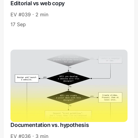
Editorial vs web copy
EV #039 ⋅ 2 min
17 Sep
Documentation vs. hypothesis
EV #036 ⋅ 3 min