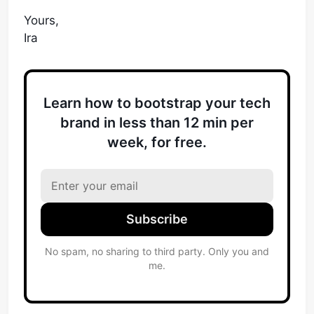
Yours,
Ira
Learn how to bootstrap your tech
brand in less than 12 min per
week, for free.
Subscribe
No spam, no sharing to third party. Only you and
me.