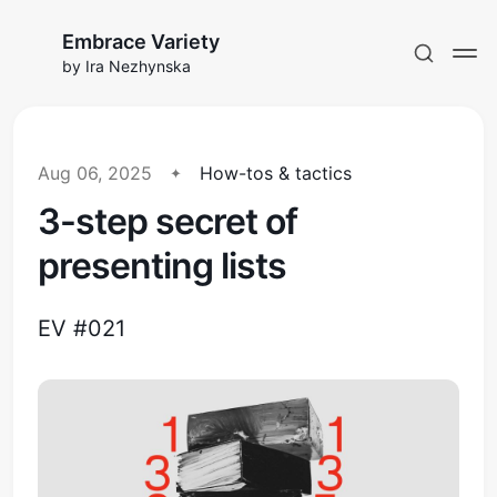
Embrace Variety
by Ira Nezhynska
Aug 06, 2025
How-tos & tactics
3-step secret of
Subscribe to EV
presenting lists
Sign in
EV #021