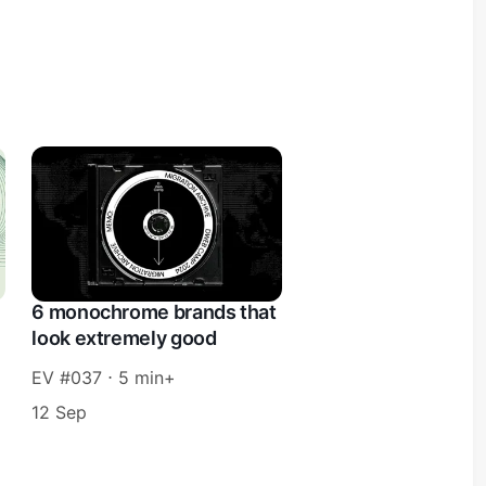
6 monochrome brands that
look extremely good
EV #037 ⋅ 5 min+
12 Sep