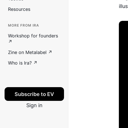
illu
Resources
MORE FROM IRA
Workshop for founders
↗
Zine on Metalabel ↗
Who is Ira? ↗
Subscribe to EV
Sign in