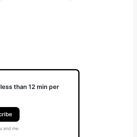
less than 12 min per
cribe
ou and me.