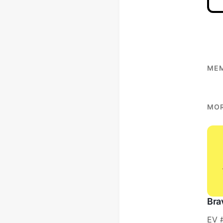
MEM
MOR
Bra
EV 