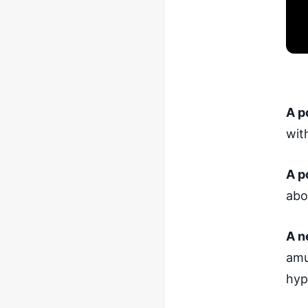
A p
wit
A p
abo
A n
amu
hyp