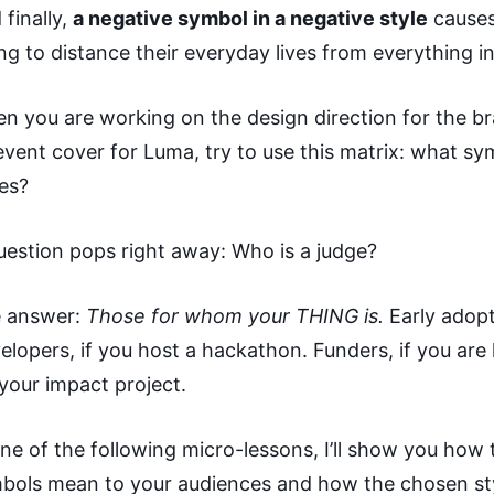
 finally,
a negative symbol in a negative style
causes
ing to distance their everyday lives from everything in
n you are working on the design direction for the bra
event cover for Luma, try to use this matrix: what sy
les?
uestion pops right away: Who is a judge?
 answer:
Those for whom your THING is.
Early adopt
elopers, if you host a hackathon. Funders, if you are 
 your impact project.
one of the following micro-lessons, I’ll show you ho
bols mean to your audiences and how the chosen st