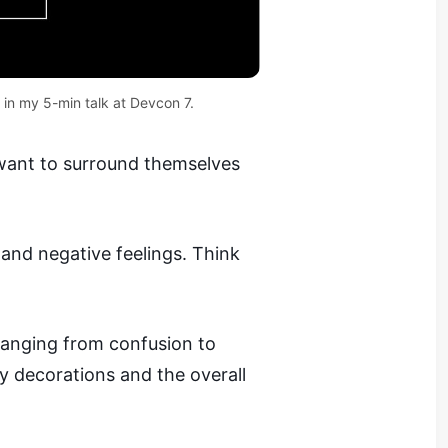
 in my 
5-min talk at Devcon 7
.
 want to surround themselves
and negative feelings. Think
anging from confusion to
 decorations and the overall