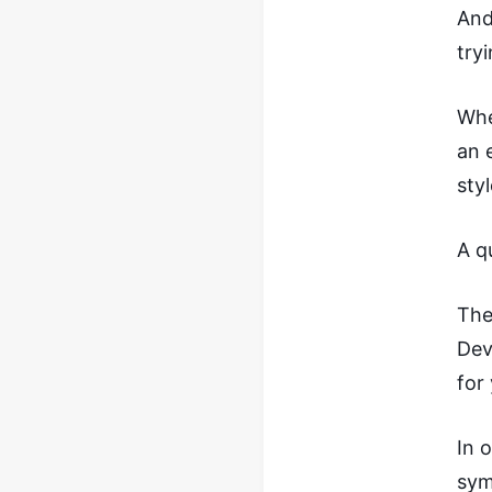
And
try
Whe
an 
sty
A q
The
Dev
for
In 
sym