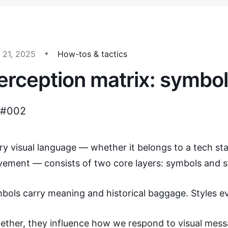
 21, 2025
How-tos & tactics
erception matrix: symbol
 #002
ry visual language — whether it belongs to a tech star
ement — consists of two core layers: symbols and st
bols carry meaning and historical baggage. Styles e
ether, they influence how we respond to visual mess