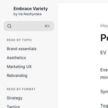
Embrace Variety
by Ira Nezhynska
May
⌘K
P
READ BY TOPIC
Brand essentials
EV
Aesthetics
Marketing UX
Eve
Rebranding
mov
READ BY FORMAT
Sym
Strategy
Tog
Tactics