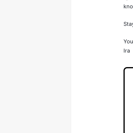
kno
Sta
You
Ira