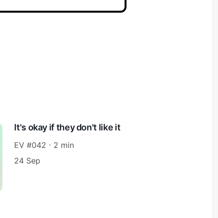
It's okay if they don't like it
EV #042 ⋅ 2 min
24 Sep