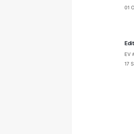
01 
Edi
EV 
17 