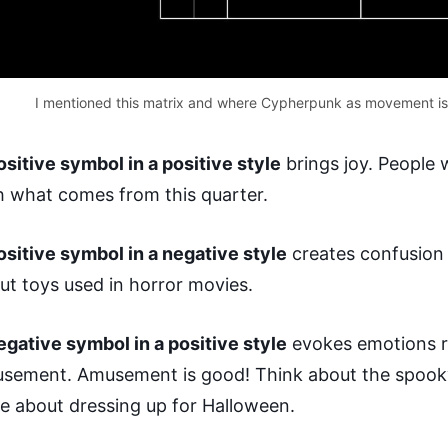
I mentioned this matrix and where Cypherpunk as movement is
ositive symbol in a positive style
brings joy. People
h what comes from this quarter.
ositive symbol in a negative style
creates confusion 
ut toys used in horror movies.
egative symbol in a positive style
evokes emotions r
sement. Amusement is good! Think about the spooky
e about dressing up for Halloween.