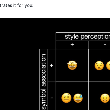
strates it for you: