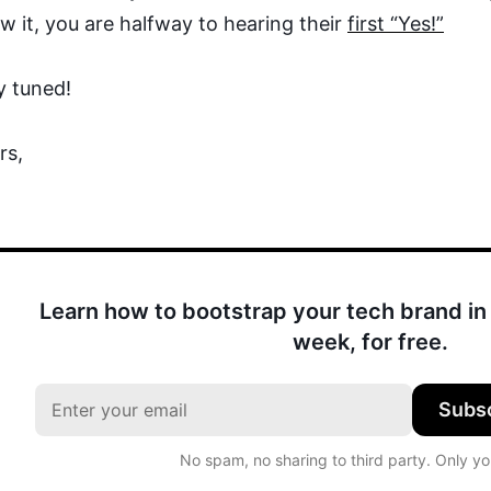
w it, you are halfway to hearing their
first “Yes!”
y tuned!
rs,
Learn how to bootstrap your tech brand in 
week, for free.
Subs
No spam, no sharing to third party. Only y