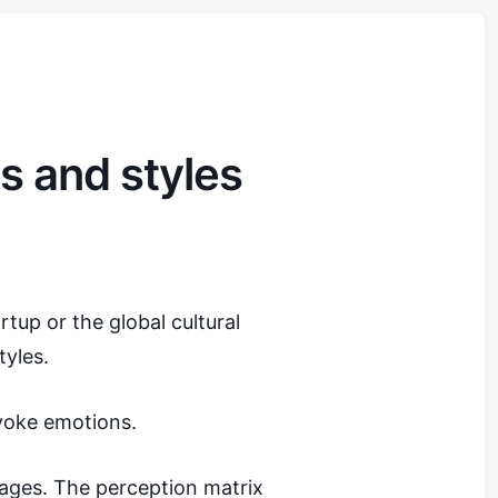
s and styles
tup or the global cultural
yles.
voke emotions.
ages. The perception matrix