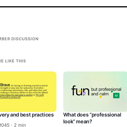
BER DISCUSSION
E LIKE THIS
very and best practices
What does “professional
look” mean?
#045 ⋅ 2 min