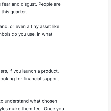
 fear and disgust. People are
 this quarter.
nd, or even a tiny asset like
mbols do you use, in what
ers, if you launch a product.
looking for financial support
w to understand what chosen
yles make them feel. Once you