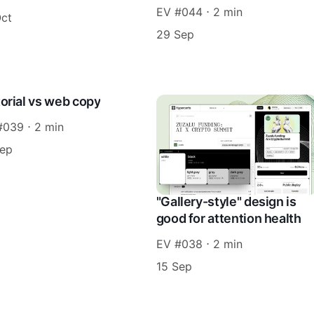
EV #044 ⋅ 2 min
Oct
29 Sep
torial vs web copy
#039 ⋅ 2 min
Sep
"Gallery-style" design is
good for attention health
EV #038 ⋅ 2 min
15 Sep