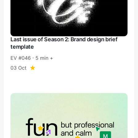
Last issue of Season 2: Brand design brief
template
EV #046 ⋅ 5 min +
03 Oct