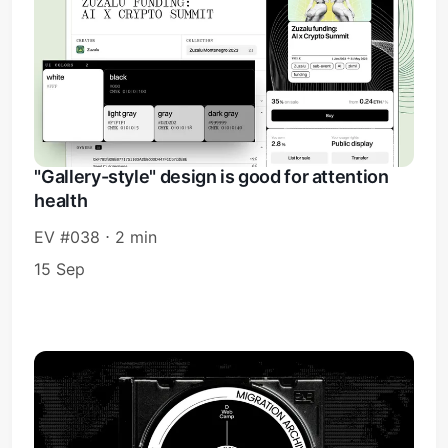
"Gallery-style" design is good for attention
health
EV #038 ⋅ 2 min
15 Sep