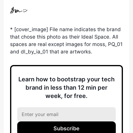
* [cover_image] File name indicates the brand
that chose this photo as their Ideal Space. All
spaces are real except images for moss, PQ_01
and dl_by_ia_01 that are artworks.
Learn how to bootstrap your tech
brand in less than 12 min per
week, for free.
Subscribe