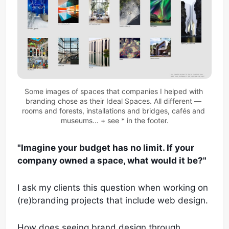
Some images of spaces that companies I helped with 
branding chose as their Ideal Spaces. All different — 
rooms and forests, installations and bridges, cafés and 
museums… + see * in the footer.
"Imagine your budget has no limit. If your
company owned a space, what would it be?"
I ask my clients this question when working on
(re)branding projects that include web design.
How does seeing brand design through