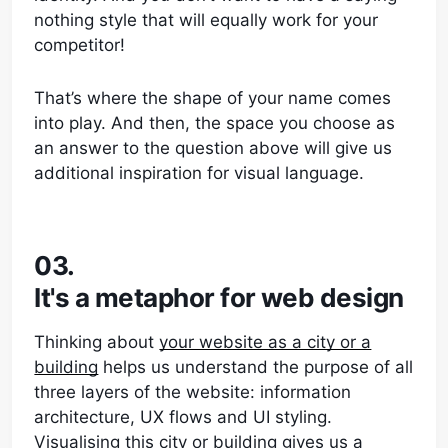
nothing style that will equally work for your
competitor!
That’s where the shape of your name comes
into play. And then, the space you choose as
an answer to the question above will give us
additional inspiration for visual language.
03.
It's a metaphor for web design
Thinking about
your website as a city or a
building
helps us understand the purpose of all
three layers of the website: information
architecture, UX flows and UI styling.
Visualising this city or building gives us a