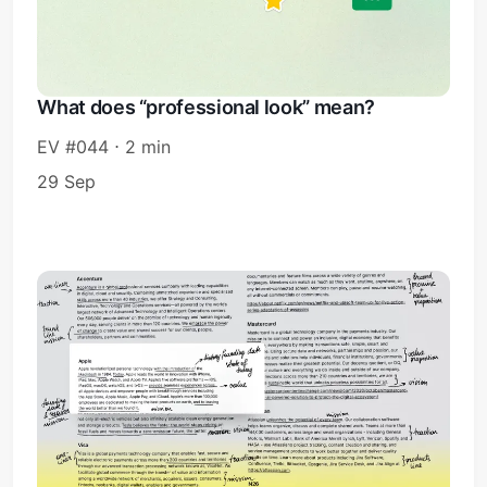
What does “professional look” mean?
EV #044 ⋅ 2 min
29 Sep