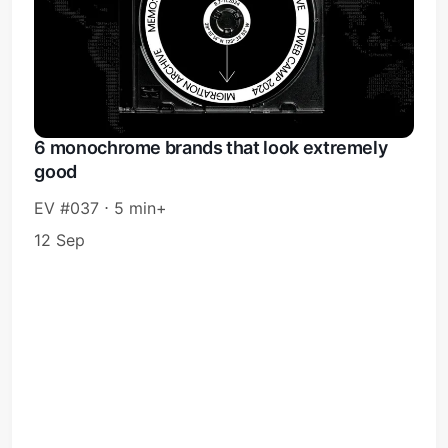
6 monochrome brands that look extremely
good
EV #037 ⋅ 5 min+
12 Sep