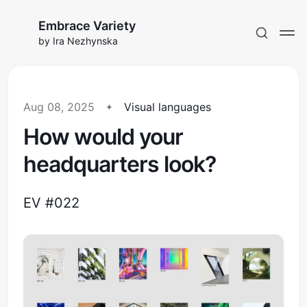
Embrace Variety
by Ira Nezhynska
Aug 08, 2025
Visual languages
How would your
Subscribe to EV
headquarters look?
Sign in
EV #022