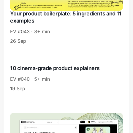
Your product boilerplate: 5 ingredients and 11
examples
EV #043 ⋅ 3+ min
26 Sep
10 cinema-grade product explainers
EV #040 ⋅ 5+ min
19 Sep