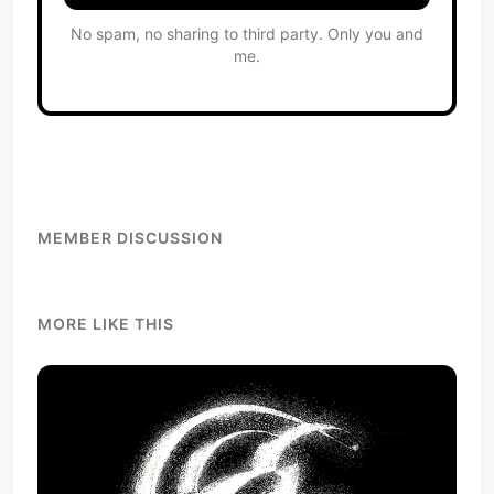
No spam, no sharing to third party. Only you and
me.
MEMBER DISCUSSION
MORE LIKE THIS