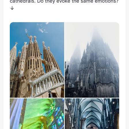
cathedrals. Do they evoke the same emotions?
↓