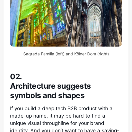
Sagrada Família (left) and Kölner Dom (right)
02.
Architecture suggests
symbols and shapes
If you build a deep tech B2B product with a
made-up name, it may be hard to find a
unique visual throughline for your brand
identity. And you don’t want to have a saying-