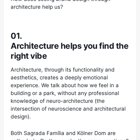
architecture help us?
01.
Architecture helps you find the
right vibe
Architecture, through its functionality and
aesthetics, creates a deeply emotional
experience. We talk about how we feel in a
building or a park, without any professional
knowledge of neuro-architecture (the
intersection of neuroscience and architectural
design).
Both Sagrada Família and Kölner Dom are