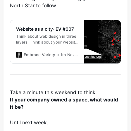
North Star to follow.
Website as a city⋅ EV #007
Think about web design in three
layers. Think about your website
as a city. The base layer is
information architecture. If your
Embrace Variety
Ira Nezhynska
website is a city, on this layer
you plan what buildings your city
should have, how they are
positioned and what is the
purpose of this city: * Why
Take a minute this weekend to think:
If your company owned a space, what would
it be?
Until next week,